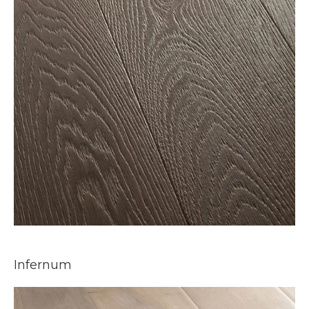
Infernum