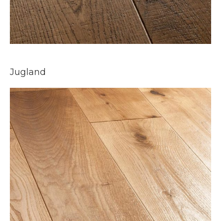
Jugland