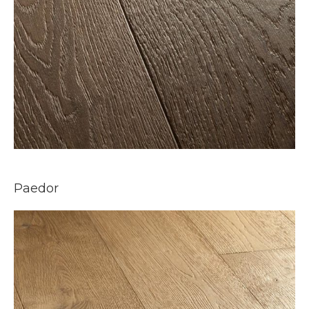
Paedor