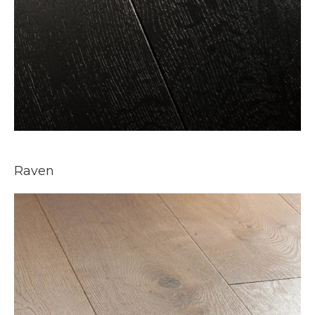
Raven