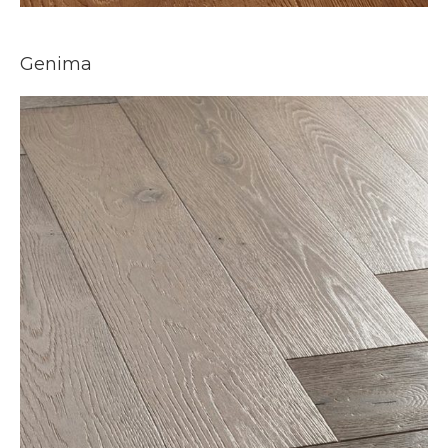
Genima