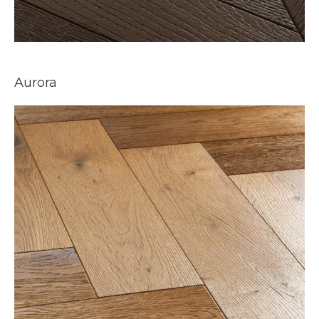
Aurora