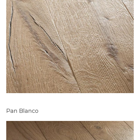
Pan Blanco