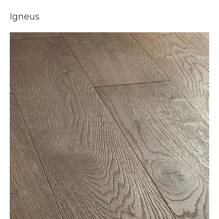
Igneus