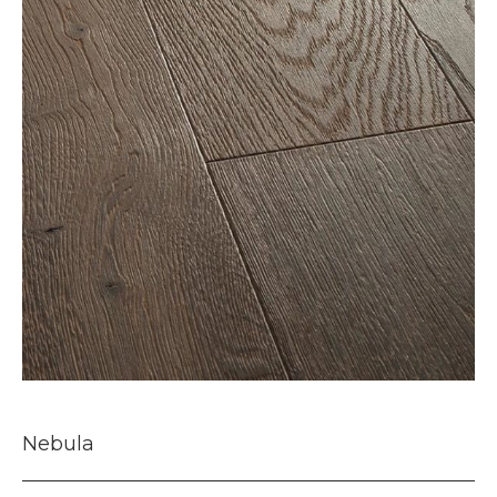
Nebula