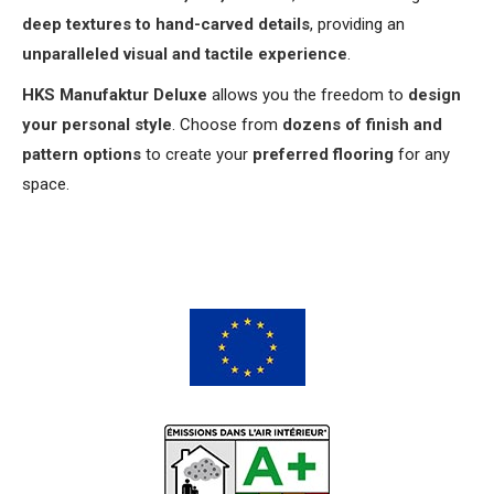
deep textures to hand-carved details
, providing an
unparalleled visual and tactile experience
.
HKS Manufaktur Deluxe
allows you the freedom to
design
your personal style
. Choose from
dozens of finish and
pattern options
to create your
preferred flooring
for any
space.