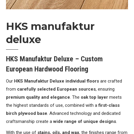
HKS manufaktur
deluxe
HKS Manufaktur Deluxe – Custom
European Hardwood Flooring
Our
HKS Manufaktur Deluxe individual floors
are crafted
from
carefully selected European sources
, ensuring
premium quality and elegance
. The
oak top layer
meets
the highest standards of use, combined with a
first-class
birch plywood base
. Advanced technology and dedicated
craftsmanship create a
wide range of unique designs
.
With the use of
stains, oils, and wax
, the finishes range from