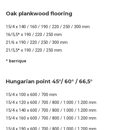
Oak plankwood flooring
15/4 x 140 / 160 / 190 / 220 / 250 / 300 mm
16/5,5* x 190 / 220 / 250 mm
21/6 x 190 / 220 / 250 / 300 mm
21/5,5* x 190 / 220 / 250 mm
* barrique
Hungarian point 45°/ 60° / 66,5°
15/4 x 100 x 600 / 700 mm
15/4 x 120 x 600 / 700 / 800 / 1.000 / 1.200 mm
15/4 x 140 x 600 / 700 / 800 / 1.000 / 1.200 mm
15/4 x 160 x 600 / 700 / 800 / 1.000 / 1.200 mm
15/4 x 190 x 600 / 700 / 800 / 1.000 / 1.200 mm