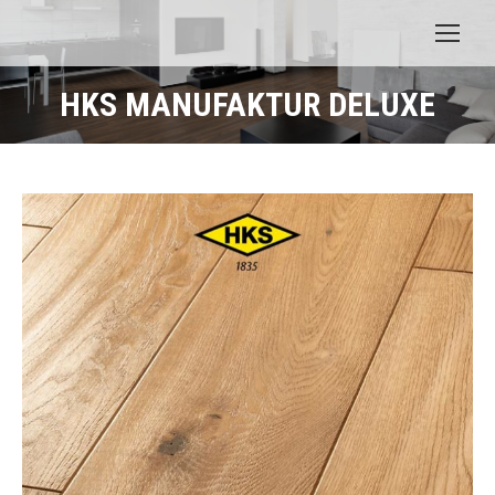
HKS MANUFAKTUR DELUXE
You are here: