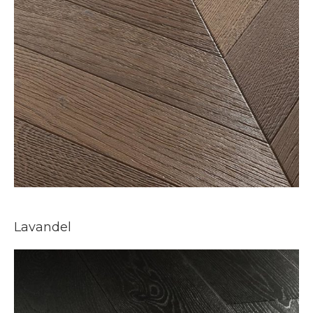
Lavandel