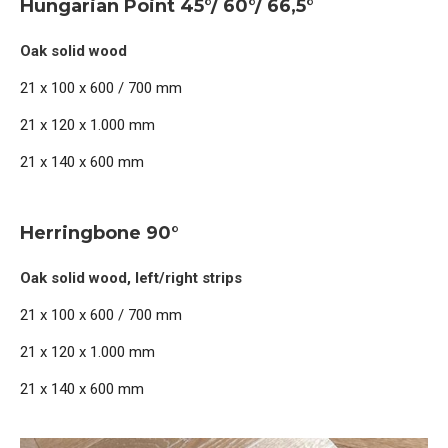
Hungarian Point 45°/ 60°/ 66,5°
Oak solid wood
21 x 100 x 600 / 700 mm
21 x 120 x 1.000 mm
21 x 140 x 600 mm
Herringbone 90°
Oak solid wood, left/right strips
21 x 100 x 600 / 700 mm
21 x 120 x 1.000 mm
21 x 140 x 600 mm