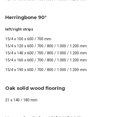
Herringbone 90°
left/right strips
15/4 x 100 x 600 / 700 mm
15/4 x 120 x 600 / 700 / 800 / 1.000 / 1.200 mm
15/4 x 140 x 600 / 700 / 800 / 1.000 / 1.200 mm
15/4 x 160 x 600 / 700 / 800 / 1.000 / 1.200 mm
15/4 x 190 x 600 / 700 / 800 / 1.000 / 1.200 mm
Oak solid wood flooring
21 x 140 / 180 mm