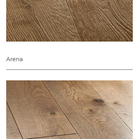
Arena