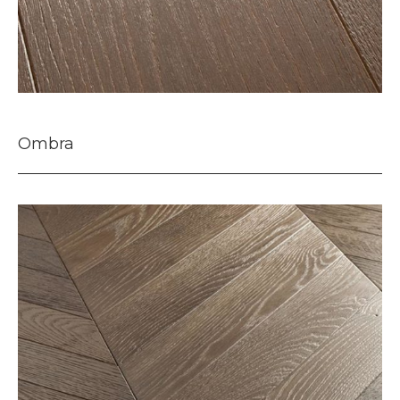
Ombra