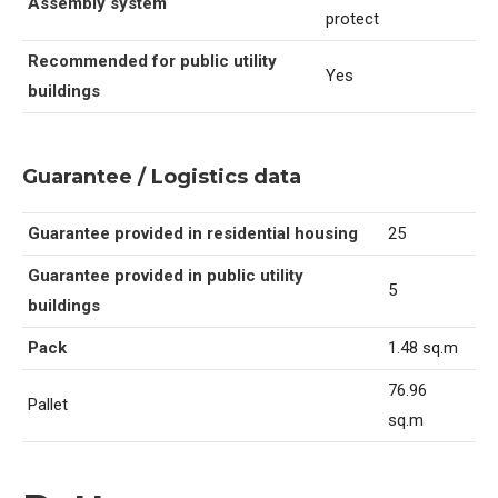
Assembly system
protect
Recommended for public utility
Yes
buildings
Guarantee / Logistics data
Guarantee provided in residential housing
25
Guarantee provided in public utility
5
buildings
Pack
1.48 sq.m
76.96
Pallet
sq.m