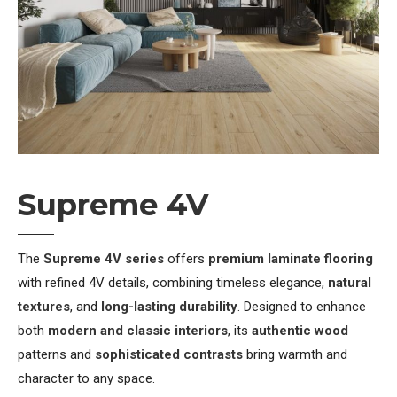
Supreme 4V
The
Supreme 4V series
offers
premium laminate flooring
with refined 4V details, combining timeless elegance,
natural
textures
, and
long-lasting durability
. Designed to enhance
both
modern and classic interiors
, its
authentic wood
patterns and
sophisticated contrasts
bring warmth and
character to any space.