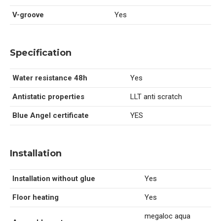
V-groove
Yes
Specification
Water resistance 48h
Yes
Antistatic properties
LLT anti scratch
Blue Angel certificate
YES
Installation
Installation without glue
Yes
Floor heating
Yes
megaloc aqua