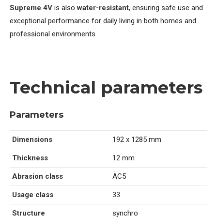
Supreme 4V
is also
water-resistant
, ensuring safe use and
exceptional performance for daily living in both homes and
professional environments.
Technical parameters
Parameters
Dimensions
192 x 1285 mm
Thickness
12 mm
Abrasion class
AC5
Usage class
33
Structure
synchro