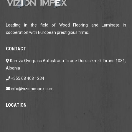
Leading in the field of Wood Flooring and Laminate in
cooperation with European prestigious firms.
CONTACT
Kamza Overpass Autostrada Tirane-Durres km 0, Tiranë 1031,
Albania
+355 68 408 1234
info@vizionimpex.com
LOCATION