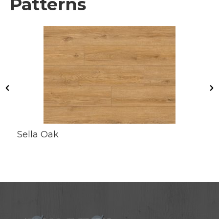
Patterns
Sella Oak