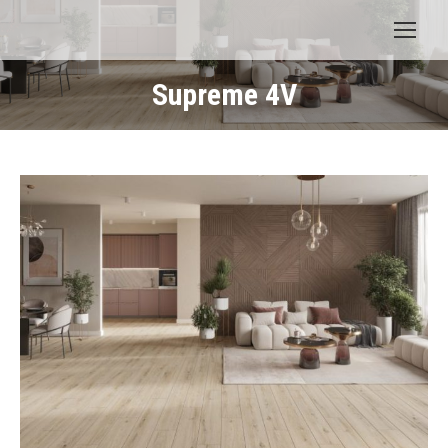
Supreme 4V
You are here: