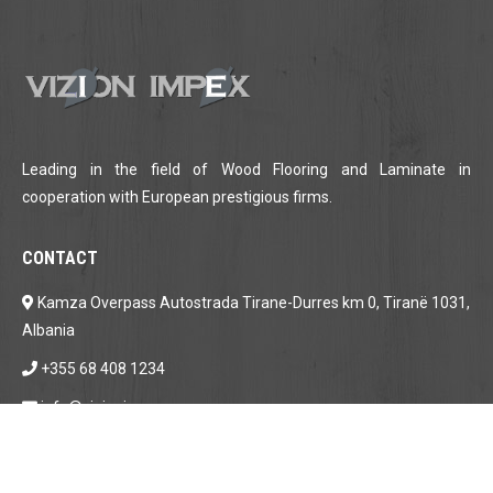
Leading in the field of Wood Flooring and Laminate in
cooperation with European prestigious firms.
CONTACT
Kamza Overpass Autostrada Tirane-Durres km 0, Tiranë 1031,
Albania
+355 68 408 1234
info@vizionimpex.com
LOCATION