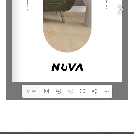
1/160