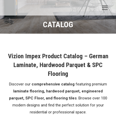
CATALOG
You are here:
Vizion Impex Product Catalog – German
Laminate, Hardwood Parquet & SPC
Flooring
Discover our
comprehensive catalog
featuring premium
laminate flooring, hardwood parquet, engineered
parquet, SPC Floor, and flooring tiles
. Browse over 100
modern designs and find the perfect solution for your
residential or professional space.