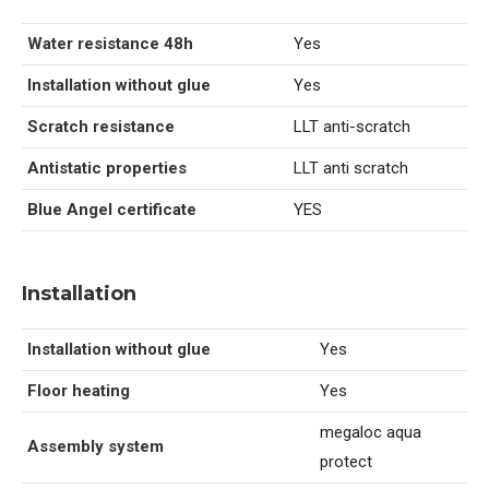
Water resistance 48h
Yes
Installation without glue
Yes
Scratch resistance
LLT anti-scratch
Antistatic properties
LLT anti scratch
Blue Angel certificate
YES
Installation
Installation without glue
Yes
Floor heating
Yes
megaloc aqua
Assembly system
protect