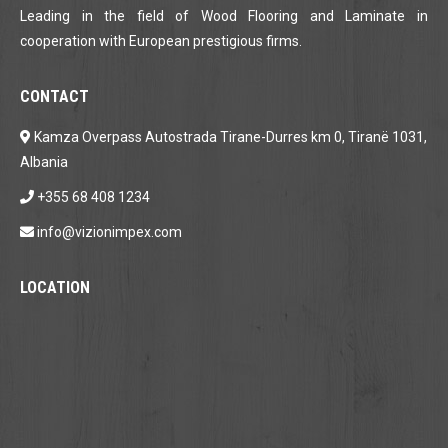
Leading in the field of Wood Flooring and Laminate in
cooperation with European prestigious firms.
CONTACT
Kamza Overpass Autostrada Tirane-Durres km 0, Tiranë 1031,
Albania
+355 68 408 1234
info@vizionimpex.com
LOCATION