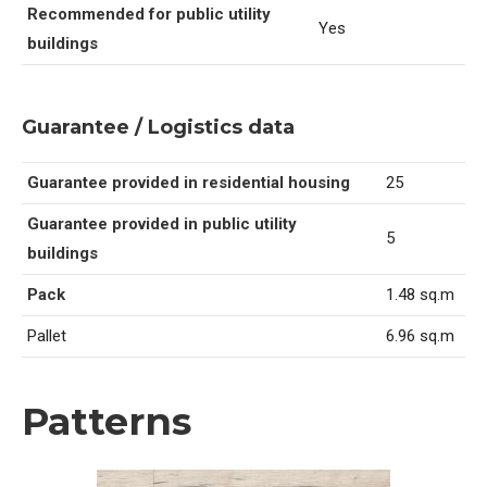
Recommended for public utility
Yes
buildings
Guarantee / Logistics data
Guarantee provided in residential housing
25
Guarantee provided in public utility
5
buildings
Pack
1.48 sq.m
Pallet
6.96 sq.m
Patterns