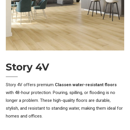
Story 4V
Story 4V offers premium
Classen water-resistant floors
with 48-hour protection. Pouring, spilling, or flooding is no
longer a problem. These high-quality floors are durable,
stylish, and resistant to standing water, making them ideal for
homes and offices.