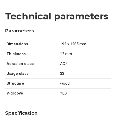
Technical parameters
Parameters
Dimensions
192 x 1285 mm
Thickness
12 mm
Abrasion class
AC5
Usage class
33
Structure
wood
V-groove
YES
Specification