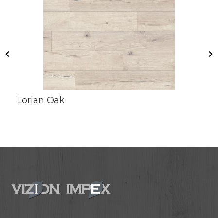
Lorian Oak