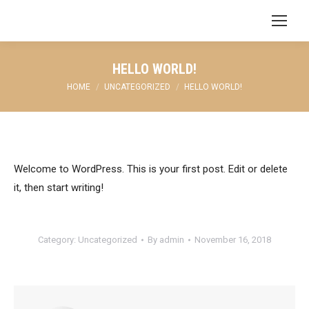
HELLO WORLD!
You are here:
HOME
UNCATEGORIZED
HELLO WORLD!
Welcome to WordPress. This is your first post. Edit or delete
it, then start writing!
Category:
Uncategorized
By
admin
November 16, 2018