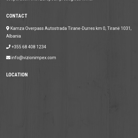
CONTACT
Kamza Overpass Autostrada Tirane-Durres km 0, Tiranë 1031,
Albania
+355 68 408 1234
info@vizionimpex.com
LOCATION