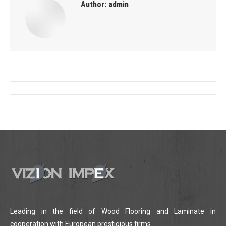
Author:
admin
Post
navigation
Leading in the field of Wood Flooring and Laminate in
cooperation with European prestigious firms.